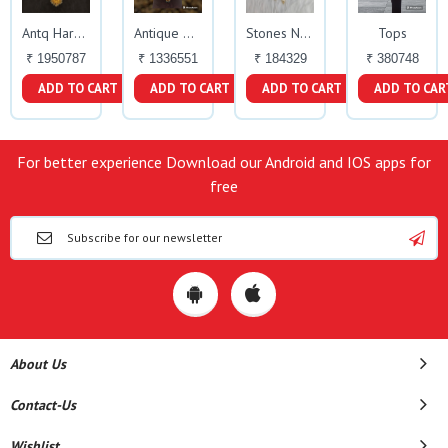
Tops
Antq Haram
Antique Haaram
Stones Necklace
₹ 1950787
₹ 1336551
₹ 184329
₹ 380748
ADD TO CART
ADD TO CART
ADD TO CART
ADD TO CAR
For better experience Download our Android and IOS apps for
free
About Us
Contact-Us
Wishlist