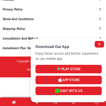
Privacy-Policy
Terms And Conditions
Shipping Policy
Cancellation And Refund
X
Download Our App
Installment Plan Terms And Conditions
Enjoy faster access and better experience
on our mobile app.
Copyright © 2026 Anand Jewellers. All Rights Reserved.
PLAY STORE
Powered By
APP STORE
CHAT WITH US