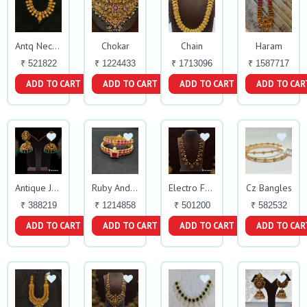
Chokar
Chain
Haram
Antq Necklace
₹ 521822
₹ 1224433
₹ 1713096
₹ 1587717
ADD TO CART
ADD TO CART
ADD TO CART
ADD TO CAR
Cz Bangles
Antique Jhumky
Ruby And Cz Bangles
Electro Foaming Haara
₹ 388219
₹ 1214858
₹ 501200
₹ 582532
ADD TO CART
ADD TO CART
ADD TO CART
ADD TO CAR