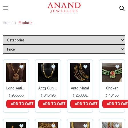
Home
Products
Antq Matal
Choker
Long Antique Haar
Antq Gundu
₹ 956566
₹ 345496
₹ 263831
₹ 40465
ADD TO CART
ADD TO CART
ADD TO CART
ADD TO CAR