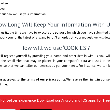
out you.
you.
about how we use your information.
ow Long Will Keep Your Information With U
 us till the time we have to execute the purpose for which you have submitted t
otify you for the latest offers, and to fulfil an order. On your request, we will de
How will we use ‘COOKIES’?
ll register yourself by providing your name and other details with us, you 
e the small files that may be placed in your computer’s data and used to ke
 so that we can tailor our services as per your needs. For instance, we can k
r approval to the terms of our privacy policy. We reserve the right, in our s
 time.
For better experience Download our Android and IOS apps for free