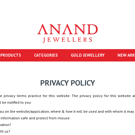
 PRODUCTS
CATEGORIES
GOLD JEWELLERY
NEW ARR
PRIVACY POLICY
e privacy terms practice for this website. The privacy policy for this website a
 be notified to you:
you on the website/application, where & how it will be used and with whom it may
 information safe and protect from misuse.
mation?
ith us?