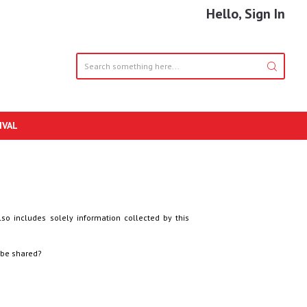
Hello, Sign In
IVAL
lso includes solely information collected by this
 be shared?