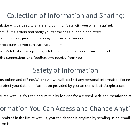
Collection of Information and Sharing:
website will be used to share and communicate with you when required.
 fulfil the orders and notify you for the special deals and offers.
e for contest, promotion, survey or other site feature
procedure, so you can track your orders.
ny’s latest news, updates, related product or service information, etc.
 the suggestions and feedback we receive from you.
Safety of Information
s online and offline. Whenever we will collect any personal information for inst
 protect your data or information provided by you on our website/application.
ecured with us. You can ensure this by looking for a closed lock icon mentioned a
formation You Can Access and Change Anyt
ubmitted in the future with us, you can change it anytime by sending us an emai
ion is: