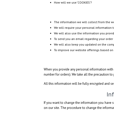
How will we use ‘COOKIES’?
The information we will collect from the 
We will require your personal information to
We will also use the information you provid
To send you an email regarding your order 
We will also keep you updated on the compa
To improve our website offerings based on
When you provide any personal information with u
number for orders). We take all the precaution to
All this information will be fully encrypted and s
In
If you want to change the information you have s
on our site. The procedure to change the informat