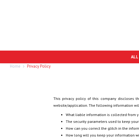
ALL
Home
Privacy Policy
This privacy policy of this company discloses th
website/application. The following information will
What liable information is collected from 
The security parameters used to keep your
How can you correct the glitch in the infor
How long will you keep your information w