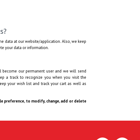
s?
he data at our website/application. Also, we keep
lete your data or information.
will become our permanent user and we will send
ep a track to recognize you when you visit the
eep your wish list and track your cart as well as
ole preference, to modify, change, add or delete