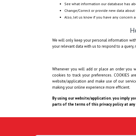
See what information our database has ab
Change/Correct or provide new data about 
Also, let us know if you have any concern 
H
We will only keep your personal information with
your relevant data with us to respond to a query, n
Whenever you will add or place an order you wi
cookies to track your preferences. COOKIES ar
website/application and make use of our services
making your online experience more efficient.
By using our website/application. you imply you
parts of the terms of this privacy policy at any