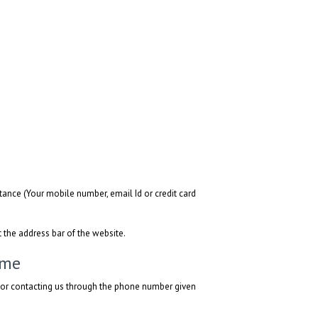
ance (Your mobile number, email Id or credit card
t the address bar of the website.
ime
l or contacting us through the phone number given