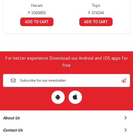
Haram
Tops
₹ 1560855
₹ 374244
ADD TO CART
ADD TO CART
For better experience Download our Android and IOS apps for
free
About Us
Contact-Us