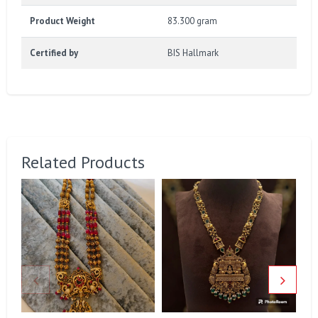
Product Weight
83.300 gram
Certified by
BIS Hallmark
Related Products