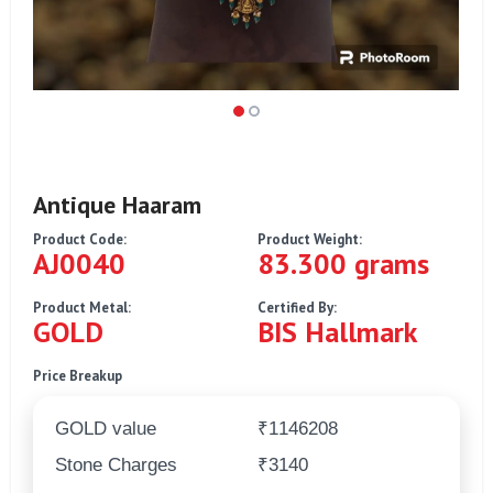
Antique Haaram
Product Code:
Product Weight:
AJ0040
83.300 grams
Product Metal:
Certified By:
GOLD
BIS Hallmark
Price Breakup
GOLD value
₹1146208
Stone Charges
₹3140