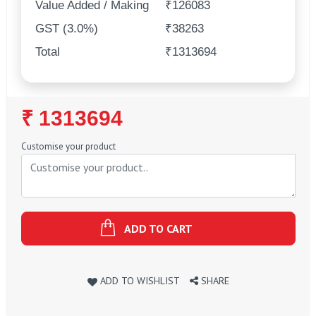
Value Added / Making
₹126083
GST (3.0%)
₹38263
Total
₹1313694
Regular
₹ 1313694
Price
Customise your product
ADD TO CART
ADD TO WISHLIST
SHARE