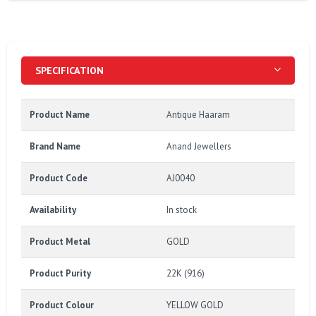
SPECIFICATION
Product Name
Antique Haaram
Brand Name
Anand Jewellers
Product Code
AJ0040
Availability
In stock
Product Metal
GOLD
Product Purity
22K (916)
Product Colour
YELLOW GOLD