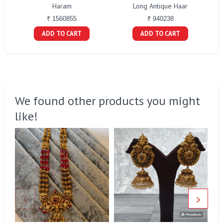
Haram
Long Antique Haar
₹ 1560855
₹ 940238
ADD TO CART
ADD TO CART
We found other products you might
like!