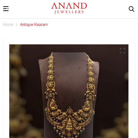
Home
Antique Haaram